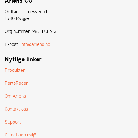
Ariens CO
L
J
Ordfører Utnesvei 51
A
1580 Rygge
R
L
Org.nummer: 987 173 513
I
S
E-post:
info@ariens.no
T
A
Nyttige linker
Produkter
PartsRadar
Om Ariens
Kontakt oss
Support
Klimat och miljö