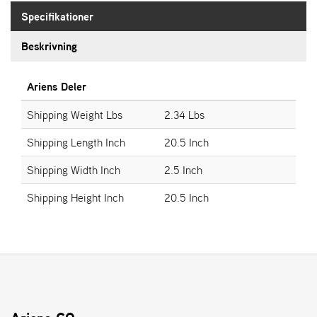
E
N
Specifikationer
S
Beskrivning
W
Ariens Deler
E
I
Shipping Weight Lbs
2.34 Lbs
B
A
Shipping Length Inch
20.5 Inch
N
G
Shipping Width Inch
2.5 Inch
Shipping Height Inch
20.5 Inch
Å
T
E
R
F
Ö
R
S
Ä