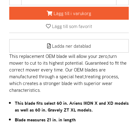
Lägg till i varukorg
A
R
Lägg till som favorit
I
E
N
S
Ladda ner datablad
This replacement OEM blade will allow your zero,turn
mower to cut to its highest potential. Guaranteed to fit the
A
correct mower every time. Our OEM blades are
S
manufactured through a special heat,treating process,
-
M
which creates a stronger blade with superior wear
O
characteristics.
T
O
This blade fits select 60 in. Ariens IKON X and XD models
R
as well as 60 in. Gravely ZT XL models.
Blade measures 21 in. in length
S
T