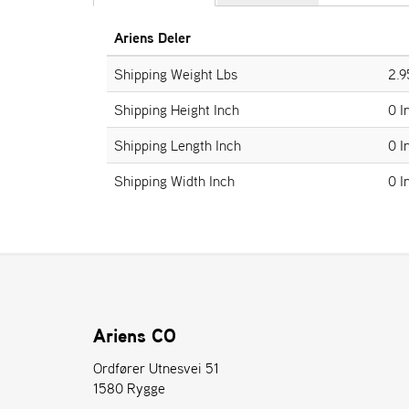
Ariens Deler
Shipping Weight Lbs
2.9
Shipping Height Inch
0 I
Shipping Length Inch
0 I
Shipping Width Inch
0 I
Ariens CO
Ordfører Utnesvei 51
1580 Rygge