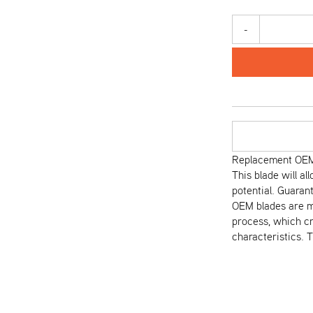
-
Replacement OEM 
This blade will al
potential. Guaran
OEM blades are m
process, which cr
characteristics. 