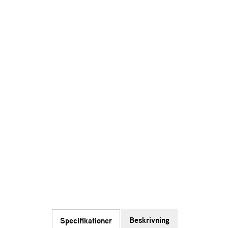
Beskrivning
Specifikationer