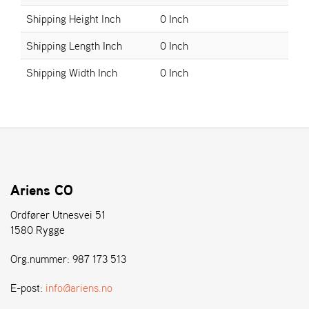
E
N
Shipping Height Inch
0 Inch
S
Shipping Length Inch
0 Inch
Shipping Width Inch
0 Inch
W
E
I
B
A
N
G
Ariens CO
Å
Ordfører Utnesvei 51
T
E
1580 Rygge
R
F
Org.nummer: 987 173 513
Ö
R
E-post:
info@ariens.no
S
Ä