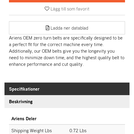
Lägg till som favorit
A
R
I
Ladda ner datablad
E
N
Ariens OEM zero turn belts are specifically designed to be
S
a perfect fit for the correct machine every time.
Additionally, our OEM belts give you the longevity you
need to minimize down time, and the highest quality belt to
A
enhance performance and cut quality.
S
-
M
O
Specifikationer
T
O
Beskrivning
R
Ariens Deler
S
T
Shipping Weight Lbs
0.72 Lbs