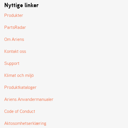
Nyttige linker
L
J
Produkter
A
R
L
PartsRadar
I
S
Om Ariens
T
A
Kontakt oss
Support
Klimat och miljö
Produktkataloger
Ariens Anvandermanualer
Code of Conduct
Aktosomhetserklæring