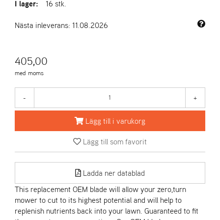
I lager:
16 stk.
A
Nästa inleverans: 11.08.2026
R
I
E
405,00
N
S
med moms
-
+
A
S
Lägg till i varukorg
-
M
O
Lägg till som favorit
T
O
R
Ladda ner datablad
This replacement OEM blade will allow your zero,turn
mower to cut to its highest potential and will help to
S
replenish nutrients back into your lawn. Guaranteed to fit
T