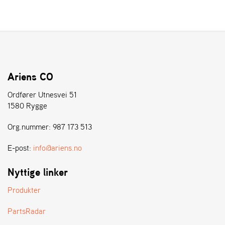
L
J
A
R
L
I
S
Ariens CO
T
A
Ordfører Utnesvei 51
1580 Rygge
Org.nummer: 987 173 513
E-post:
info@ariens.no
Nyttige linker
Produkter
PartsRadar