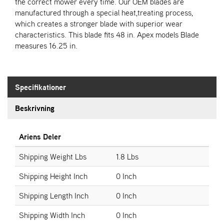
E
the correct mower every time. Our OEM blades are
N
manufactured through a special heat,treating process,
S
which creates a stronger blade with superior wear
characteristics. This blade fits 48 in. Apex models Blade
measures 16.25 in.
W
E
I
B
Specifikationer
A
N
Beskrivning
G
Ariens Deler
Å
T
Shipping Weight Lbs
1.8 Lbs
E
R
Shipping Height Inch
0 Inch
F
Ö
Shipping Length Inch
0 Inch
R
S
Shipping Width Inch
0 Inch
Ä