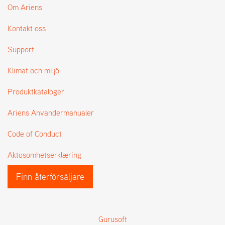
Om Ariens
Kontakt oss
Support
Klimat och miljö
Produktkataloger
Ariens Anvandermanualer
Code of Conduct
Aktosomhetserklæring
Finn återförsäljare
Gurusoft